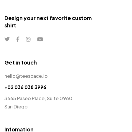
Design your next favorite custom
shirt
Get in touch
hello@teespace.io
+02 036 038 3996
3665 Paseo Place, Suite 0960
San Diego
Infomation