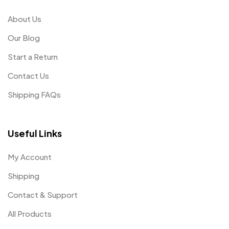
About Us
Our Blog
Start a Return
Contact Us
Shipping FAQs
Useful Links
My Account
Shipping
Contact & Support
All Products