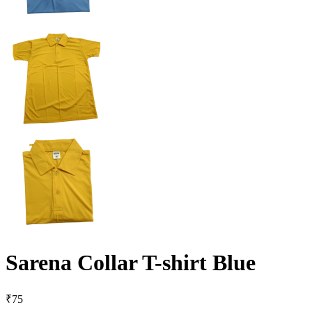
Sarena Collar T-shirt Blue
₹
75